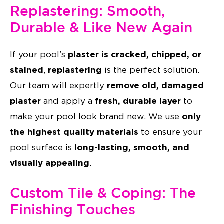
Replastering: Smooth,
Durable & Like New Again
plaster is cracked, chipped, or
If your pool’s
stained
replastering
,
is the perfect solution.
remove old, damaged
Our team will expertly
plaster
fresh, durable layer
and apply a
to
only
make your pool look brand new. We use
the highest quality materials
to ensure your
long-lasting, smooth, and
pool surface is
visually appealing
.
Custom Tile & Coping: The
Finishing Touches