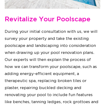
Revitalize Your Poolscape
During your initial consultation with us, we will
survey your property and take the existing
poolscape and landscaping into consideration
when drawing up your pool renovation plans.
Our experts will then explain the process of
how we can transform your poolscape, such as
adding energy-efficient equipment, a
therapeutic spa, replacing broken tiles or
plaster, repairing buckled decking and
renovating your pool to include fun features
like benches, tanning ledges, rock grottoes and