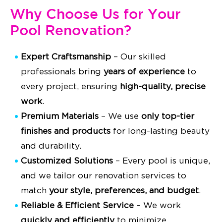
Why Choose Us for Your
Pool Renovation?
Expert Craftsmanship
– Our skilled
professionals bring
years of experience
to
every project, ensuring
high-quality, precise
work
.
Premium Materials
– We use
only top-tier
finishes and products
for long-lasting beauty
and durability.
Customized Solutions
– Every pool is unique,
and we tailor our renovation services to
match
your style, preferences, and budget
.
Reliable & Efficient Service
– We work
quickly and efficiently
to minimize