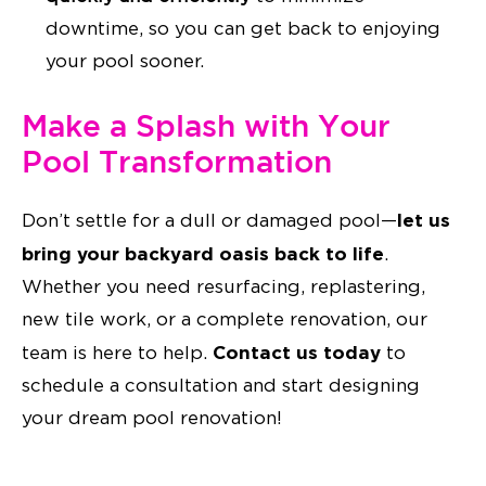
downtime, so you can get back to enjoying
your pool sooner.
Make a Splash with Your
Pool Transformation
let us
Don’t settle for a dull or damaged pool—
bring your backyard oasis back to life
.
Whether you need resurfacing, replastering,
new tile work, or a complete renovation, our
Contact us today
team is here to help.
to
schedule a consultation and start designing
your dream pool renovation!