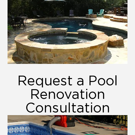
Request a Pool
Renovation
Consultation