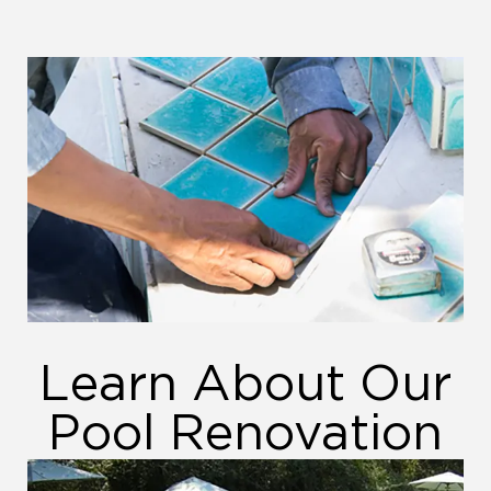
Learn About Our
Pool Renovation