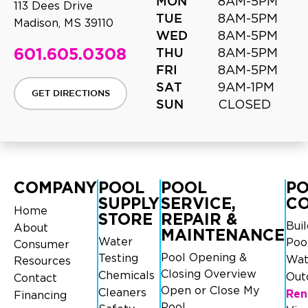
8AM-5PM
MON
113 Dees Drive
8AM-5PM
TUE
Madison, MS 39110
8AM-5PM
WED
601.605.0308
8AM-5PM
THU
8AM-5PM
FRI
9AM-1PM
SAT
GET DIRECTIONS
CLOSED
SUN
COMPANY
POOL
POOL
P
SUPPLY
SERVICE,
C
Home
STORE
REPAIR &
Bui
About
MAINTENANCE
Water
Poo
Consumer
Pool Opening &
Testing
Wat
Resources
Closing Overview
Chemicals
Out
Contact
Open or Close My
Cleaners
Ren
Financing
Pool