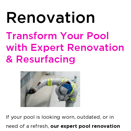
Renovation
Transform Your Pool
with Expert Renovation
& Resurfacing
If your pool is looking worn, outdated, or in
our expert pool renovation
need of a refresh,