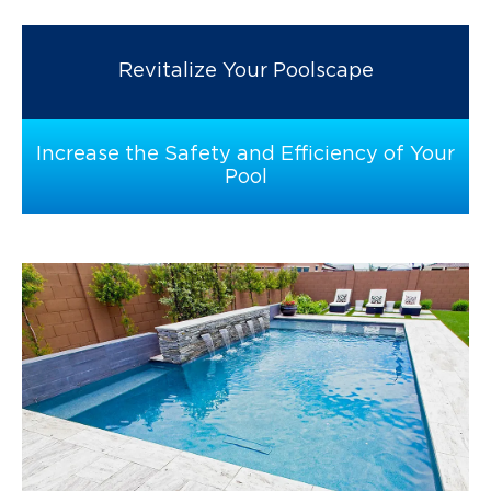
Revitalize Your Poolscape
Increase the Safety and Efficiency of Your
Pool