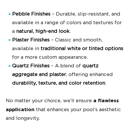
Pebble Finishes
– Durable, slip-resistant, and
available in a range of colors and textures for
a
natural, high-end look
.
Plaster Finishes
– Classic and smooth,
available in
traditional white or tinted options
for a more custom appearance.
Quartz Finishes
– A blend of
quartz
aggregate and plaster
, offering enhanced
durability, texture, and color retention
.
a flawless
No matter your choice, we’ll ensure
application
that enhances your pool’s aesthetic
and longevity.