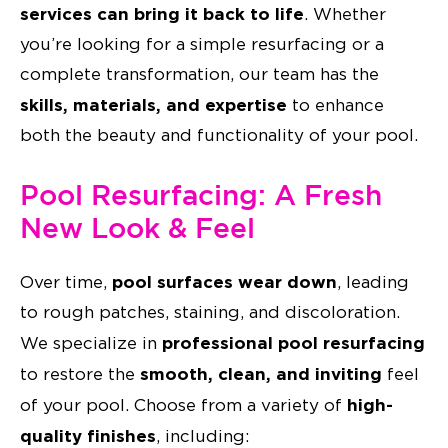
services can bring it back to life
. Whether
you’re looking for a simple resurfacing or a
complete transformation, our team has the
skills, materials, and expertise
to enhance
both the beauty and functionality of your pool.
Pool Resurfacing: A Fresh
New Look & Feel
pool surfaces wear down
Over time,
, leading
to rough patches, staining, and discoloration.
professional pool resurfacing
We specialize in
smooth, clean, and inviting
to restore the
feel
high-
of your pool. Choose from a variety of
quality finishes
, including: