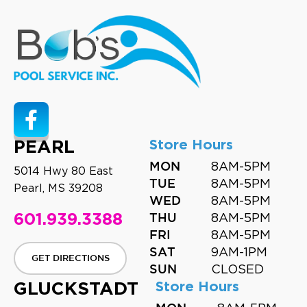
PEARL
Store Hours
8AM-5PM
MON
5014 Hwy 80 East
8AM-5PM
TUE
Pearl, MS 39208
8AM-5PM
WED
601.939.3388
8AM-5PM
THU
8AM-5PM
FRI
9AM-1PM
SAT
GET DIRECTIONS
CLOSED
SUN
GLUCKSTADT
Store Hours