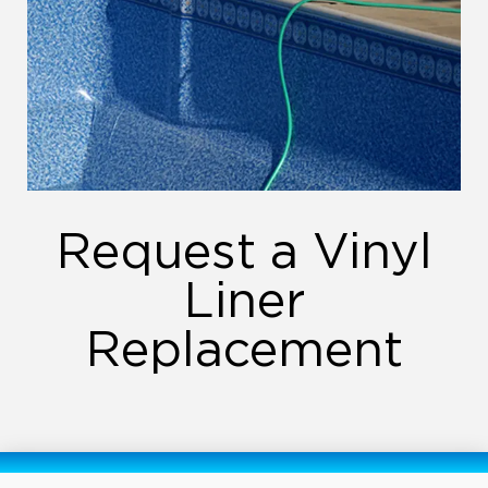
Request a Vinyl
Liner
Replacement