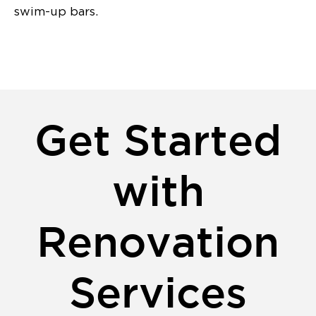
swim-up bars.
Get Started
with
Renovation
Services