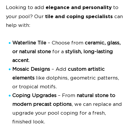
elegance and personality
Looking to add
to
tile and coping specialists
your pool? Our
can
help with:
Waterline Tile
– Choose from
ceramic, glass,
or natural stone
for a
stylish, long-lasting
accent
.
Mosaic Designs
– Add
custom artistic
elements
like dolphins, geometric patterns,
or tropical motifs.
Coping Upgrades
– From
natural stone to
modern precast options
, we can replace and
upgrade your pool coping for a fresh,
finished look.