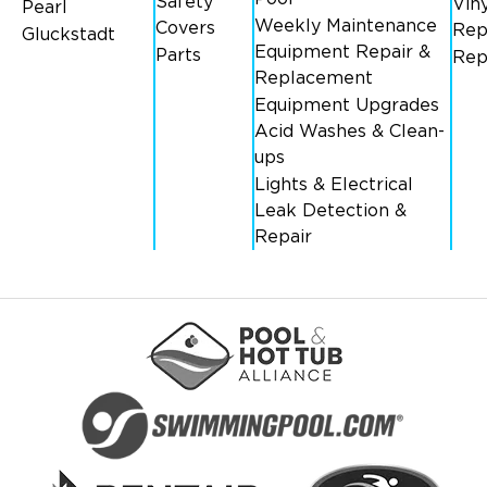
Safety
Viny
Pearl
Weekly Maintenance
Covers
Rep
Gluckstadt
Equipment Repair &
Parts
Rep
Replacement
Equipment Upgrades
Acid Washes & Clean-
ups
Lights & Electrical
Leak Detection &
Repair