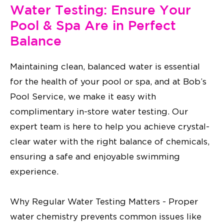
Water Testing: Ensure Your
Pool & Spa Are in Perfect
Balance
Maintaining clean, balanced water is essential
for the health of your pool or spa, and at Bob’s
Pool Service, we make it easy with
complimentary in-store water testing. Our
expert team is here to help you achieve crystal-
clear water with the right balance of chemicals,
ensuring a safe and enjoyable swimming
experience.
Why Regular Water Testing Matters - Proper
water chemistry prevents common issues like