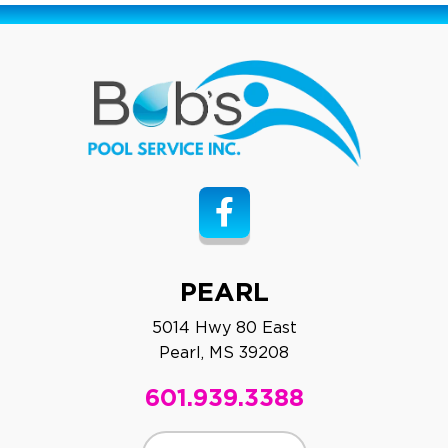
PEARL
5014 Hwy 80 East
Pearl, MS 39208
601.939.3388