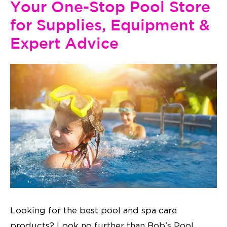
Your One-Stop Pool Store
for Supplies, Equipment &
Expert Advice
Looking for the best pool and spa care
products? Look no further than Bob’s Pool