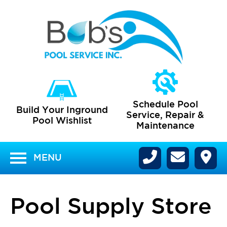
Schedule Pool
Build Your
Inground
Service, Repair
&
Pool
Wishlist
Maintenance
MENU
Pool Supply Store