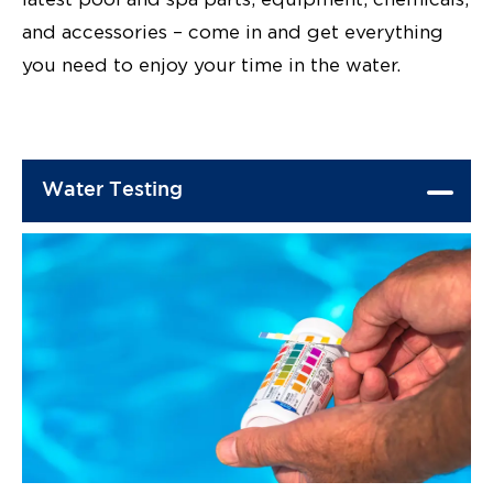
and accessories – come in and get everything
you need to enjoy your time in the water.
Water Testing