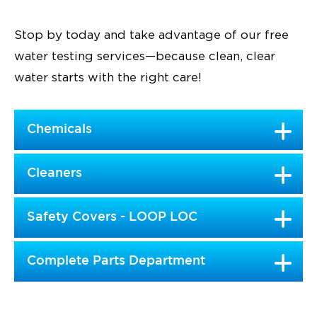
Stop by today and take advantage of our free
water testing services—because clean, clear
water starts with the right care!
Chemicals
Cleaners
Safety Covers - LOOP LOC
Complete Parts Department