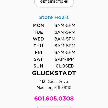
GET DIRECTIONS
Store Hours
8AM-5PM
MON
8AM-5PM
TUE
8AM-5PM
WED
8AM-5PM
THU
8AM-5PM
FRI
9AM-1PM
SAT
CLOSED
SUN
GLUCKSTADT
113 Dees Drive
Madison, MS 39110
601.605.0308