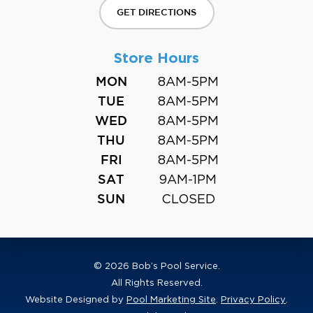
GET DIRECTIONS
Store Hours
8AM-5PM
MON
8AM-5PM
TUE
8AM-5PM
WED
8AM-5PM
THU
8AM-5PM
FRI
9AM-1PM
SAT
CLOSED
SUN
© 2026 Bob’s Pool Service.
All Rights Reserved.
Website Designed by
Pool Marketing Site
.
Privacy Policy
.