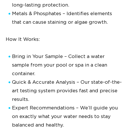
long-lasting protection.
Metals & Phosphates – Identifies elements
that can cause staining or algae growth.
How It Works:
Bring in Your Sample – Collect a water
sample from your pool or spa in a clean
container.
Quick & Accurate Analysis – Our state-of-the-
art testing system provides fast and precise
results.
Expert Recommendations – We’ll guide you
on exactly what your water needs to stay
balanced and healthy.