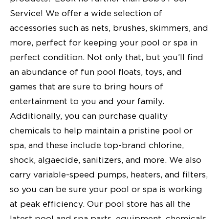
Service! We offer a wide selection of
accessories such as nets, brushes, skimmers, and
more, perfect for keeping your pool or spa in
perfect condition. Not only that, but you’ll find
an abundance of fun pool floats, toys, and
games that are sure to bring hours of
entertainment to you and your family.
Additionally, you can purchase quality
chemicals to help maintain a pristine pool or
spa, and these include top-brand chlorine,
shock, algaecide, sanitizers, and more. We also
carry variable-speed pumps, heaters, and filters,
so you can be sure your pool or spa is working
at peak efficiency. Our pool store has all the
latest pool and spa parts, equipment, chemicals,