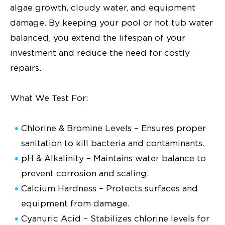
algae growth, cloudy water, and equipment
damage. By keeping your pool or hot tub water
balanced, you extend the lifespan of your
investment and reduce the need for costly
repairs.
What We Test For:
Chlorine & Bromine Levels – Ensures proper
sanitation to kill bacteria and contaminants.
pH & Alkalinity – Maintains water balance to
prevent corrosion and scaling.
Calcium Hardness – Protects surfaces and
equipment from damage.
Cyanuric Acid – Stabilizes chlorine levels for