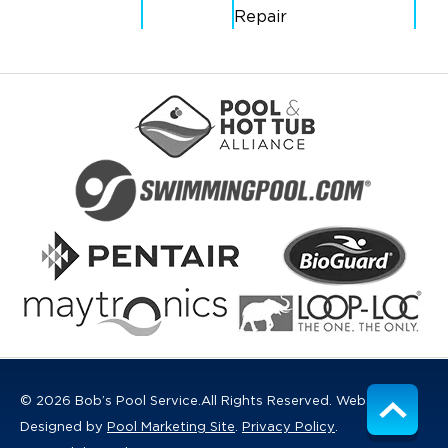
Repair
© 2026 Bob’s Pool Service.
All Rights Reserved.
Website
Designed by
Pool Marketing Site
.
Privacy Policy
.