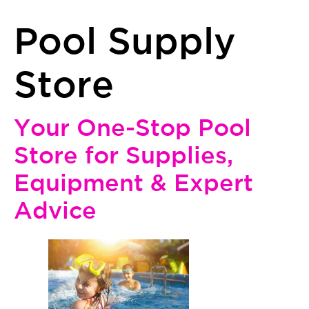
Pool Supply
Store
Your One-Stop Pool
Store for Supplies,
Equipment & Expert
Advice