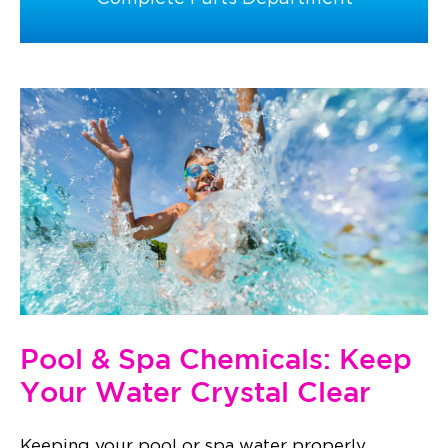
Pool & Spa Chemicals: Keep
Your Water Crystal Clear
Keeping your pool or spa water properly