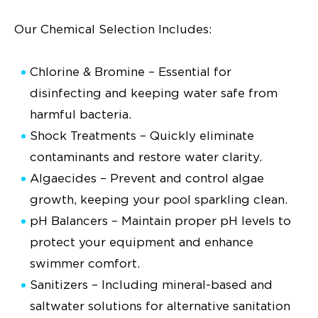
Our Chemical Selection Includes:
Chlorine & Bromine – Essential for
disinfecting and keeping water safe from
harmful bacteria.
Shock Treatments – Quickly eliminate
contaminants and restore water clarity.
Algaecides – Prevent and control algae
growth, keeping your pool sparkling clean.
pH Balancers – Maintain proper pH levels to
protect your equipment and enhance
swimmer comfort.
Sanitizers – Including mineral-based and
saltwater solutions for alternative sanitation