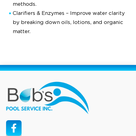
methods.
Clarifiers & Enzymes – Improve water clarity
by breaking down oils, lotions, and organic
matter.