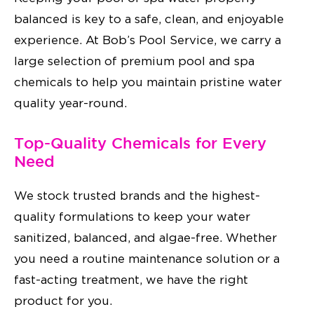
balanced is key to a safe, clean, and enjoyable
experience. At Bob’s Pool Service, we carry a
large selection of premium pool and spa
chemicals to help you maintain pristine water
quality year-round.
Top-Quality Chemicals for Every
Need
We stock trusted brands and the highest-
quality formulations to keep your water
sanitized, balanced, and algae-free. Whether
you need a routine maintenance solution or a
fast-acting treatment, we have the right
product for you.