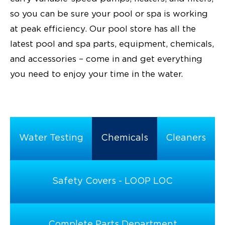
so you can be sure your pool or spa is working
at peak efficiency. Our pool store has all the
latest pool and spa parts, equipment, chemicals,
and accessories – come in and get everything
you need to enjoy your time in the water.
Water Testing
Chemicals
Cleaners
Safety Covers - LOOP LOC
Complete Parts Department