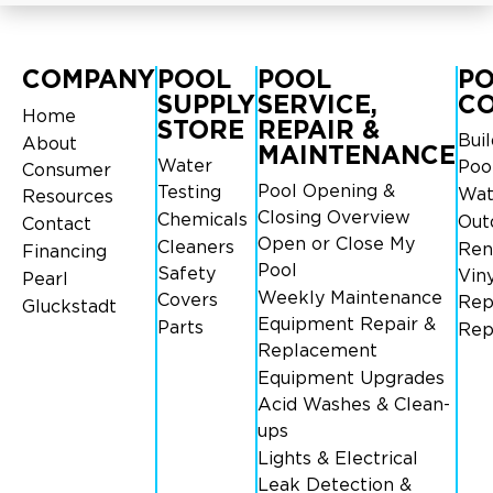
COMPANY
POOL
POOL
P
SUPPLY
SERVICE,
C
Home
STORE
REPAIR &
Bui
About
MAINTENANCE
Water
Poo
Consumer
Pool Opening &
Testing
Wat
Resources
Closing Overview
Chemicals
Out
Contact
Open or Close My
Cleaners
Ren
Financing
Pool
Safety
Viny
Pearl
Weekly Maintenance
Covers
Rep
Gluckstadt
Equipment Repair &
Parts
Rep
Replacement
Equipment Upgrades
Acid Washes & Clean-
ups
Lights & Electrical
Leak Detection &