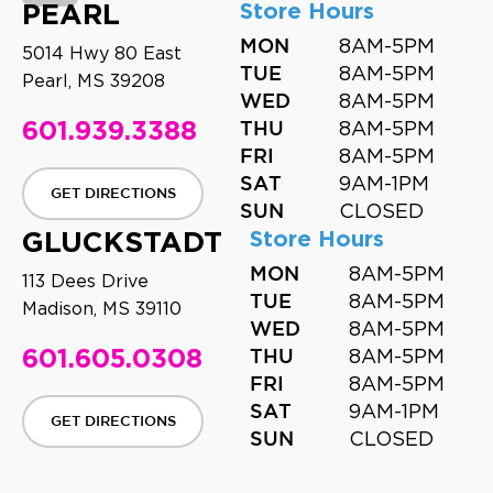
PEARL
Store Hours
8AM-5PM
MON
5014 Hwy 80 East
8AM-5PM
TUE
Pearl, MS 39208
8AM-5PM
WED
601.939.3388
8AM-5PM
THU
8AM-5PM
FRI
9AM-1PM
SAT
GET DIRECTIONS
CLOSED
SUN
GLUCKSTADT
Store Hours
8AM-5PM
MON
113 Dees Drive
8AM-5PM
TUE
Madison, MS 39110
8AM-5PM
WED
601.605.0308
8AM-5PM
THU
8AM-5PM
FRI
9AM-1PM
SAT
GET DIRECTIONS
CLOSED
SUN