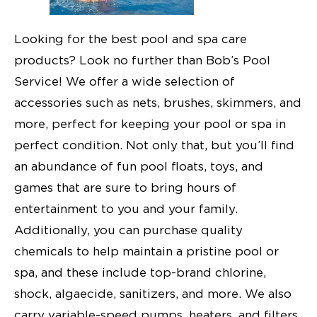
Looking for the best pool and spa care
products? Look no further than Bob’s Pool
Service! We offer a wide selection of
accessories such as nets, brushes, skimmers, and
more, perfect for keeping your pool or spa in
perfect condition. Not only that, but you’ll find
an abundance of fun pool floats, toys, and
games that are sure to bring hours of
entertainment to you and your family.
Additionally, you can purchase quality
chemicals to help maintain a pristine pool or
spa, and these include top-brand chlorine,
shock, algaecide, sanitizers, and more. We also
carry variable-speed pumps, heaters, and filters,