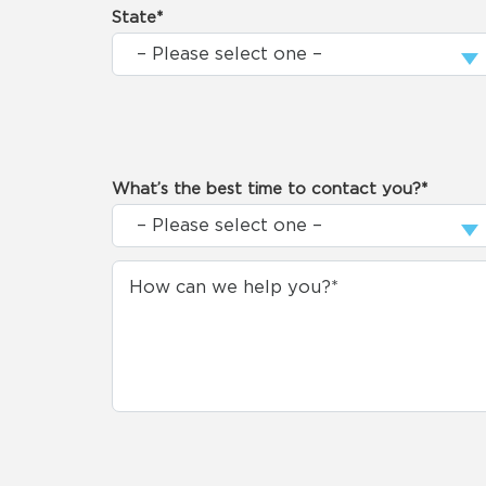
State*
What’s the best time to contact you?*