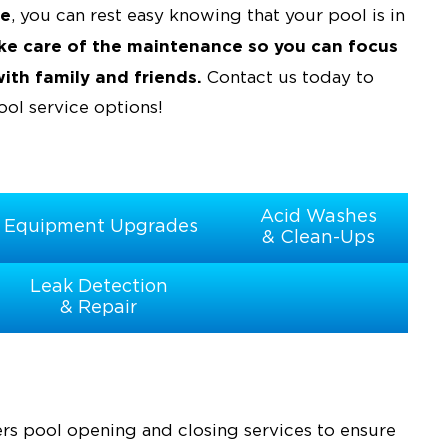
ce
, you can rest easy knowing that your pool is in
ake care of the maintenance so you can focus
th family and friends.
Contact us today to
ol service options!
Acid Washes
Equipment Upgrades
& Clean-Ups
Leak Detection
& Repair
ers pool opening and closing services to ensure