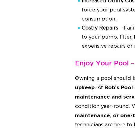
Increased Utility Cos
force your pool syst
consumption.
Costly Repairs
– Fail
to your pump, filter,
expensive repairs or
Enjoy Your Pool 
Owning a pool should 
upkeep
Bob’s Pool 
. At
maintenance and serv
condition year-round.
maintenance, or one-t
technicians are here to 