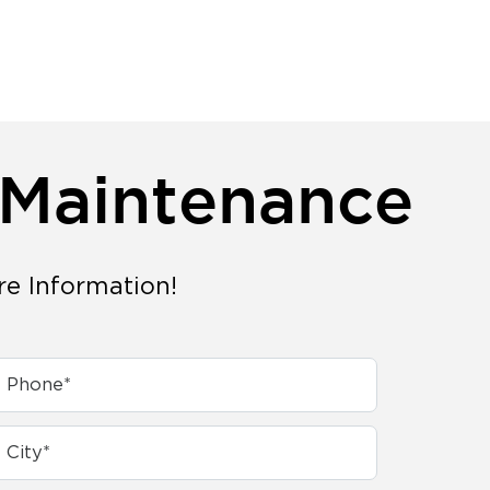
 Maintenance
re Information!