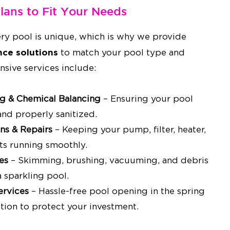
Plans to Fit Your Needs
ry pool is unique, which is why we provide
ce solutions
to match your pool type and
nsive services include:
ng & Chemical Balancing
– Ensuring your pool
 and properly sanitized.
ns & Repairs
– Keeping your pump, filter, heater,
s running smoothly.
es
– Skimming, brushing, vacuuming, and debris
 sparkling pool.
ervices
– Hassle-free pool opening in the spring
tion to protect your investment.