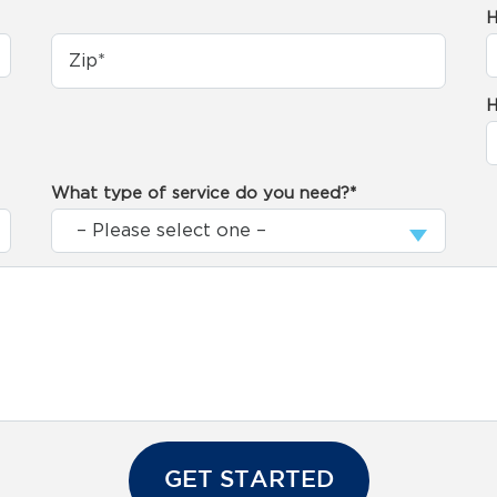
H
H
What type of service do you need?*