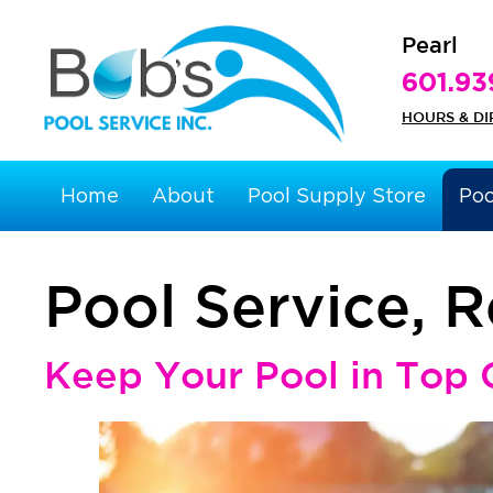
Pearl
601.93
HOURS & DI
Home
About
Pool Supply Store
Poo
Pool Service, 
Keep Your Pool in Top 