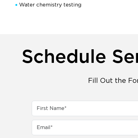
Water chemistry testing
Schedule Se
Fill Out the F