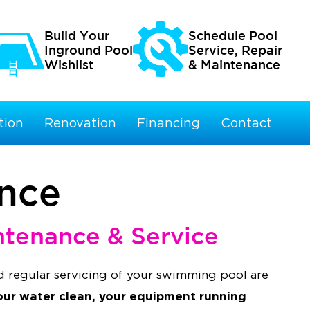
Build Your
Schedule Pool
Inground Pool
Service, Repair
Wishlist
& Maintenance
tion
Renovation
Financing
Contact
ance
ntenance & Service
 regular servicing of your swimming pool are
our water clean, your equipment running