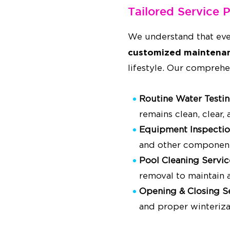
Tailored Service 
We understand that eve
customized maintenan
lifestyle. Our comprehe
Routine Water Testi
remains clean, clear,
Equipment Inspectio
and other component
Pool Cleaning Servic
removal to maintain a
Opening & Closing S
and proper winteriza