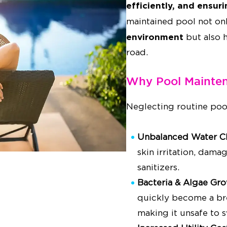
efficiently, and ensur
maintained pool not on
environment
but also 
road.
Why Pool Mainten
Neglecting routine poo
Unbalanced Water C
skin irritation, dama
sanitizers.
Bacteria & Algae Gr
quickly become a bre
making it unsafe to 