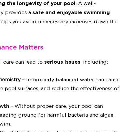
ing the longevity of your pool
. A well-
safe and enjoyable swimming
ly provides a
helps you avoid unnecessary expenses down the
ance Matters
serious issues
l care can lead to
, including:
hemistry
– Improperly balanced water can cause
ge pool surfaces, and reduce the effectiveness of
owth
– Without proper care, your pool can
eding ground for harmful bacteria and algae,
swim.