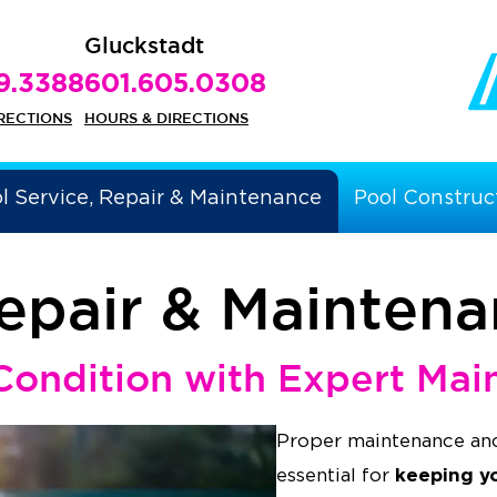
Gluckstadt
9.3388
601.605.0308
RECTIONS
HOURS & DIRECTIONS
l Service, Repair & Maintenance
Pool Construc
Repair & Mainten
Condition with Expert Mai
Proper maintenance and
keeping y
essential for