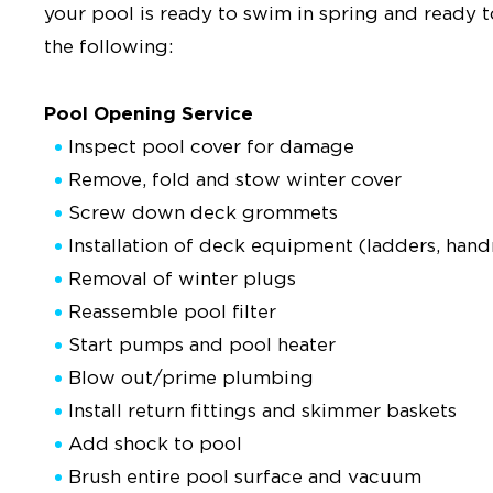
your pool is ready to swim in spring and ready 
the following:
Pool Opening Service
Inspect pool cover for damage
Remove, fold and stow winter cover
Screw down deck grommets
Installation of deck equipment (ladders, handra
Removal of winter plugs
Reassemble pool filter
Start pumps and pool heater
Blow out/prime plumbing
Install return fittings and skimmer baskets
Add shock to pool
Brush entire pool surface and vacuum