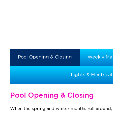
Pool Opening & Closing
Weekly Ma
Lights & Electrical
Pool Opening & Closing
When the spring and winter months roll around, 