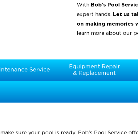
Bob’s Pool Servi
With
Let us t
expert hands.
on making memories wi
learn more about our po
Equipment Repair
intenance Service
& Replacement
make sure your pool is ready. Bob’s Pool Service off