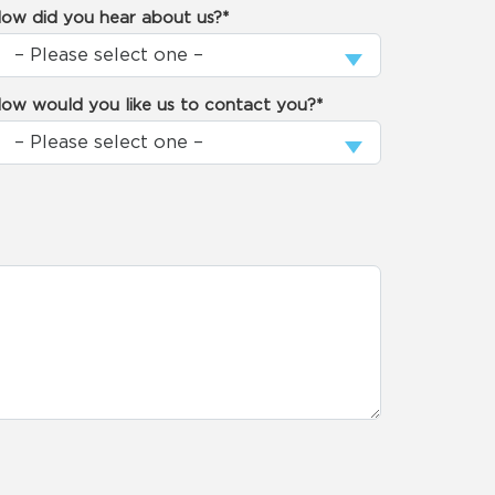
ow did you hear about us?*
ow would you like us to contact you?*