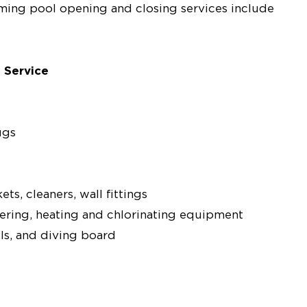
mming pool opening and closing services include
 Service
ugs
s, cleaners, wall fittings
ltering, heating and chlorinating equipment
ils, and diving board