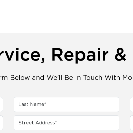
rvice, Repair &
orm Below and We’ll Be in Touch With Mo