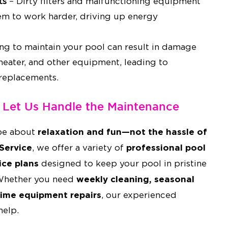
ts
– Dirty filters and malfunctioning equipment
em to work harder, driving up energy
ing to maintain your pool can result in damage
 heater, and other equipment, leading to
 replacements.
– Let Us Handle the Maintenance
relaxation and fun—not the hassle of
be about
Service
professional pool
, we offer a variety of
ice plans
designed to keep your pool in pristine
weekly cleaning, seasonal
 Whether you need
ime equipment repairs
, our experienced
help.