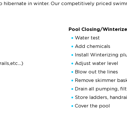
to hibernate in winter. Our competitively priced swi
Pool Closing/Winterize
Water test
Add chemicals
Install Winterizing pl
ils,etc...)
Adjust water level
Blow out the lines
Remove skimmer basket
Drain all pumping, fi
Store ladders, handra
Cover the pool